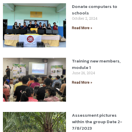
Donate computers to
schools
October 2, 2024
Read More »
Training new members,
module 1
June 26, 2024
Read More »
Assessment pictures
within the group Date 2-
7/8/2023