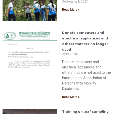
September 1, 2023
Read More »
Donate computers and
electrical appliances and
others that are no longer
used
April 7, 2023
Donate computers and
electrical appliances and
others that are not used to the
International Association of
Persons with Mobility
Disabilities
Read More »
Training on leaf sampling