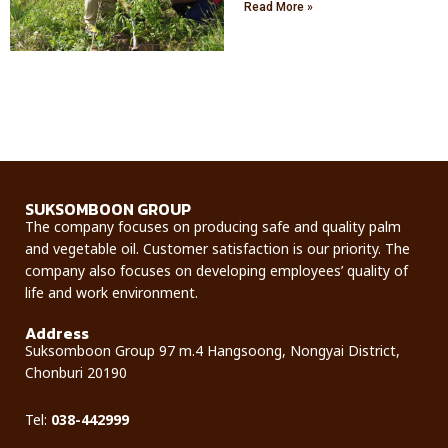
Read More »
SUKSOMBOON GROUP
The company focuses on producing safe and quality palm
and vegetable oil. Customer satisfaction is our priority. The
company also focuses on developing employees’ quality of
life and work environment.
Address
Suksomboon Group 97 m.4 Hangsoong, Nongyai District,
Chonburi 20190
Tel:
0
38-442999