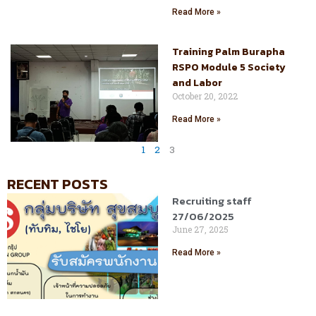
Read More »
Training Palm Burapha
RSPO Module 5 Society
and Labor
October 20, 2022
Read More »
1
2
3
RECENT POSTS
Recruiting staff
27/06/2025
June 27, 2025
Read More »